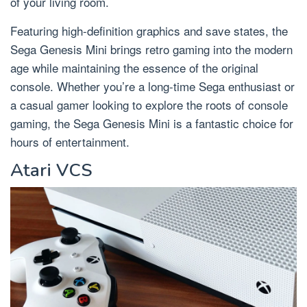
of your living room.
Featuring high-definition graphics and save states, the
Sega Genesis Mini brings retro gaming into the modern
age while maintaining the essence of the original
console. Whether you’re a long-time Sega enthusiast or
a casual gamer looking to explore the roots of console
gaming, the Sega Genesis Mini is a fantastic choice for
hours of entertainment.
Atari VCS