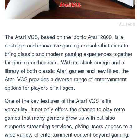
Atari VCS
The Atari VCS, based on the iconic Atari 2600, is a
nostalgic and innovative gaming console that aims to
bring classic and modern gaming experiences together
for gaming enthusiasts. With its sleek design and a
library of both classic Atari games and new titles, the
Atari VCS provides a diverse range of entertainment
options for players of all ages.
One of the key features of the Atari VCS is its
versatility. It not only offers the chance to play retro
games that many gamers grew up with but also
supports streaming services, giving users access to a
wide variety of entertainment content beyond gaming.