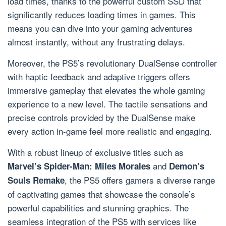
load times, thanks to the powerful custom SSD that
significantly reduces loading times in games. This
means you can dive into your gaming adventures
almost instantly, without any frustrating delays.
Moreover, the PS5’s revolutionary DualSense controller
with haptic feedback and adaptive triggers offers
immersive gameplay that elevates the whole gaming
experience to a new level. The tactile sensations and
precise controls provided by the DualSense make
every action in-game feel more realistic and engaging.
With a robust lineup of exclusive titles such as
and
Marvel’s Spider-Man: Miles Morales
Demon’s
, the PS5 offers gamers a diverse range
Souls Remake
of captivating games that showcase the console’s
powerful capabilities and stunning graphics. The
seamless integration of the PS5 with services like