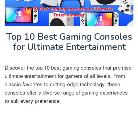
Top 10 Best Gaming Consoles
for Ultimate Entertainment
Discover the top 10 best gaming consoles that promise
ultimate entertainment for gamers of all levels. From
classic favorites to cutting-edge technology, these
consoles offer a diverse range of gaming experiences
to suit every preference.