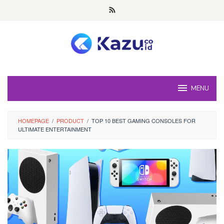
Skip
to
content
MENU
HOMEPAGE
/
PRODUCT
/
TOP 10 BEST GAMING CONSOLES FOR
ULTIMATE ENTERTAINMENT