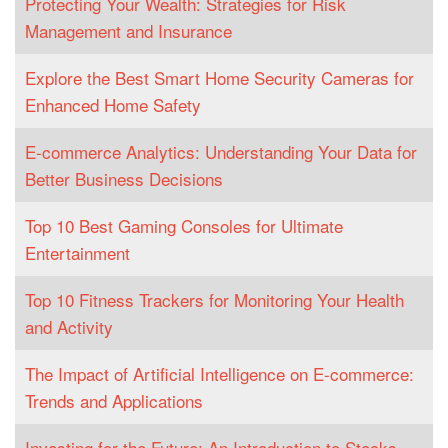
Protecting Your Wealth: Strategies for Risk
Management and Insurance
Explore the Best Smart Home Security Cameras for
Enhanced Home Safety
E-commerce Analytics: Understanding Your Data for
Better Business Decisions
Top 10 Best Gaming Consoles for Ultimate
Entertainment
Top 10 Fitness Trackers for Monitoring Your Health
and Activity
The Impact of Artificial Intelligence on E-commerce:
Trends and Applications
Investing for the Future: An Introduction to Stocks,