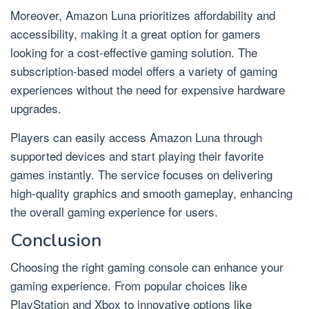
Moreover, Amazon Luna prioritizes affordability and
accessibility, making it a great option for gamers
looking for a cost-effective gaming solution. The
subscription-based model offers a variety of gaming
experiences without the need for expensive hardware
upgrades.
Players can easily access Amazon Luna through
supported devices and start playing their favorite
games instantly. The service focuses on delivering
high-quality graphics and smooth gameplay, enhancing
the overall gaming experience for users.
Conclusion
Choosing the right gaming console can enhance your
gaming experience. From popular choices like
PlayStation and Xbox to innovative options like