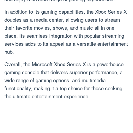
In addition to its gaming capabilities, the Xbox Series X
doubles as a media center, allowing users to stream
their favorite movies, shows, and music all in one
place. Its seamless integration with popular streaming
services adds to its appeal as a versatile entertainment
hub.
Overall, the Microsoft Xbox Series X is a powerhouse
gaming console that delivers superior performance, a
wide range of gaming options, and multimedia
functionality, making it a top choice for those seeking
the ultimate entertainment experience.