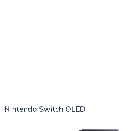
Nintendo Switch OLED