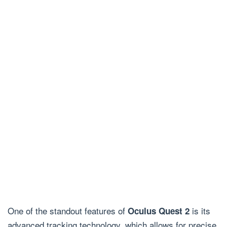
One of the standout features of
is its
Oculus Quest 2
advanced tracking technology, which allows for precise