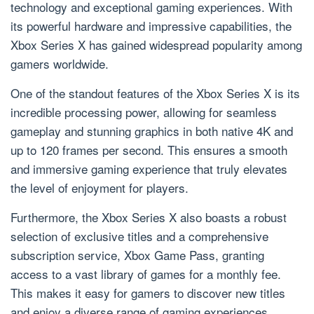
technology and exceptional gaming experiences. With
its powerful hardware and impressive capabilities, the
Xbox Series X has gained widespread popularity among
gamers worldwide.
One of the standout features of the Xbox Series X is its
incredible processing power, allowing for seamless
gameplay and stunning graphics in both native 4K and
up to 120 frames per second. This ensures a smooth
and immersive gaming experience that truly elevates
the level of enjoyment for players.
Furthermore, the Xbox Series X also boasts a robust
selection of exclusive titles and a comprehensive
subscription service, Xbox Game Pass, granting
access to a vast library of games for a monthly fee.
This makes it easy for gamers to discover new titles
and enjoy a diverse range of gaming experiences.