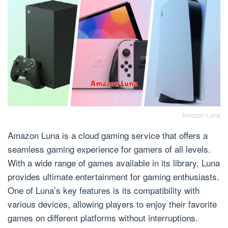
Amazon Luna
Amazon Luna is a cloud gaming service that offers a
seamless gaming experience for gamers of all levels.
With a wide range of games available in its library, Luna
provides ultimate entertainment for gaming enthusiasts.
One of Luna’s key features is its compatibility with
various devices, allowing players to enjoy their favorite
games on different platforms without interruptions.