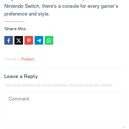
Nintendo Switch, there’s a console for every gamer’s
preference and style.
Share this:
Posted in
Product
Leave a Reply
Your email address will not be published.
Required fields are marked
*