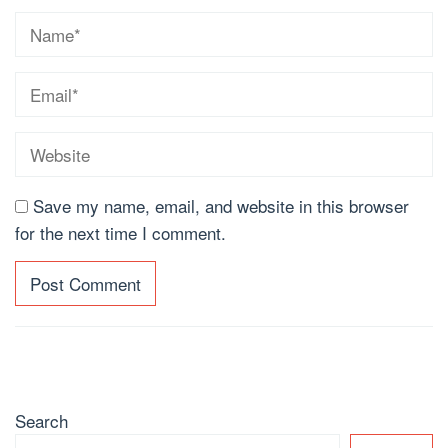
Save my name, email, and website in this browser
for the next time I comment.
Search