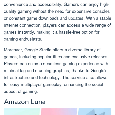
convenience and accessibility. Gamers can enjoy high-
quality gaming without the need for expensive consoles
or constant game downloads and updates. With a stable
internet connection, players can access a wide range of
games instantly, making it a hassle-free option for
gaming enthusiasts.
Moreover, Google Stadia offers a diverse library of
games, including popular titles and exclusive releases.
Players can enjoy a seamless gaming experience with
minimal lag and stunning graphics, thanks to Google’s
infrastructure and technology. The service also allows
for easy multiplayer gameplay, enhancing the social
aspect of gaming.
Amazon Luna