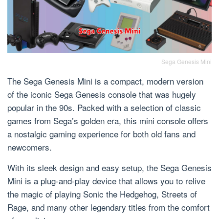
Sega Genesis Mini
The Sega Genesis Mini is a compact, modern version
of the iconic Sega Genesis console that was hugely
popular in the 90s. Packed with a selection of classic
games from Sega’s golden era, this mini console offers
a nostalgic gaming experience for both old fans and
newcomers.
With its sleek design and easy setup, the Sega Genesis
Mini is a plug-and-play device that allows you to relive
the magic of playing Sonic the Hedgehog, Streets of
Rage, and many other legendary titles from the comfort