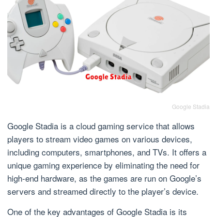
Google Stadia
Google Stadia is a cloud gaming service that allows
players to stream video games on various devices,
including computers, smartphones, and TVs. It offers a
unique gaming experience by eliminating the need for
high-end hardware, as the games are run on Google’s
servers and streamed directly to the player’s device.
One of the key advantages of Google Stadia is its