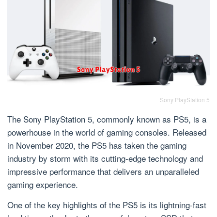
Sony PlayStation 5
The Sony PlayStation 5, commonly known as PS5, is a
powerhouse in the world of gaming consoles. Released
in November 2020, the PS5 has taken the gaming
industry by storm with its cutting-edge technology and
impressive performance that delivers an unparalleled
gaming experience.
One of the key highlights of the PS5 is its lightning-fast