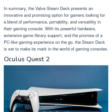
In summary, the Valve Steam Deck presents an
innovative and promising option for gamers looking for
a blend of performance, portability, and versatility in
their gaming console. With its powerful hardware,
extensive game library support, and the promise of a
PC-like gaming experience on the go, the Steam Deck
is set to make its mark in the world of gaming consoles.
Oculus Quest 2