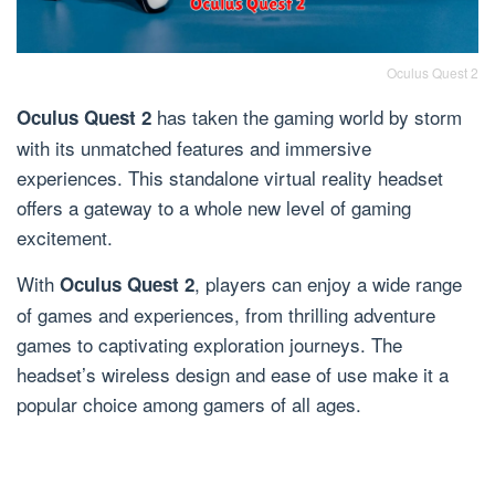
Oculus Quest 2
has taken the gaming world by storm
Oculus Quest 2
with its unmatched features and immersive
experiences. This standalone virtual reality headset
offers a gateway to a whole new level of gaming
excitement.
With
, players can enjoy a wide range
Oculus Quest 2
of games and experiences, from thrilling adventure
games to captivating exploration journeys. The
headset’s wireless design and ease of use make it a
popular choice among gamers of all ages.