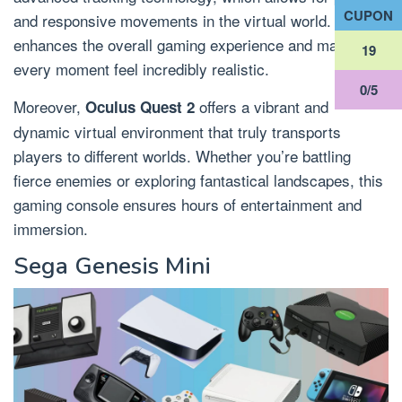
CUPON
and responsive movements in the virtual world. This
enhances the overall gaming experience and makes
18
every moment feel incredibly realistic.
0/5
Moreover,
offers a vibrant and
Oculus Quest 2
dynamic virtual environment that truly transports
players to different worlds. Whether you’re battling
fierce enemies or exploring fantastical landscapes, this
gaming console ensures hours of entertainment and
immersion.
Sega Genesis Mini