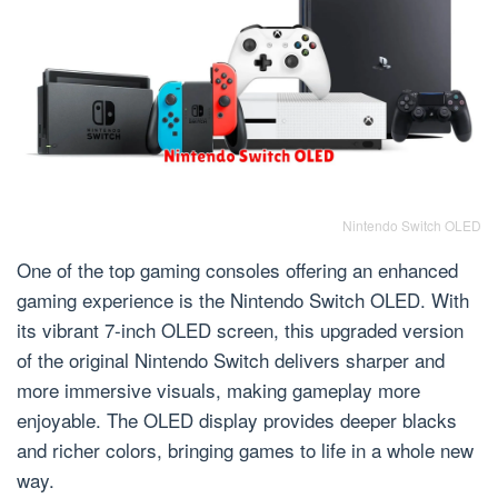
Nintendo Switch OLED
One of the top gaming consoles offering an enhanced
gaming experience is the Nintendo Switch OLED. With
its vibrant 7-inch OLED screen, this upgraded version
of the original Nintendo Switch delivers sharper and
more immersive visuals, making gameplay more
enjoyable. The OLED display provides deeper blacks
and richer colors, bringing games to life in a whole new
way.