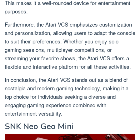
This makes it a well-rounded device for entertainment
purposes.
Furthermore, the Atari VCS emphasizes customization
and personalization, allowing users to adapt the console
to suit their preferences. Whether you enjoy solo
gaming sessions, multiplayer competitions, or
streaming your favorite shows, the Atari VCS offers a
flexible and interactive platform for all these activities.
In conclusion, the Atari VCS stands out as a blend of
nostalgia and modern gaming technology, making it a
top choice for individuals seeking a diverse and
engaging gaming experience combined with
entertainment versatility.
SNK Neo Geo Mini