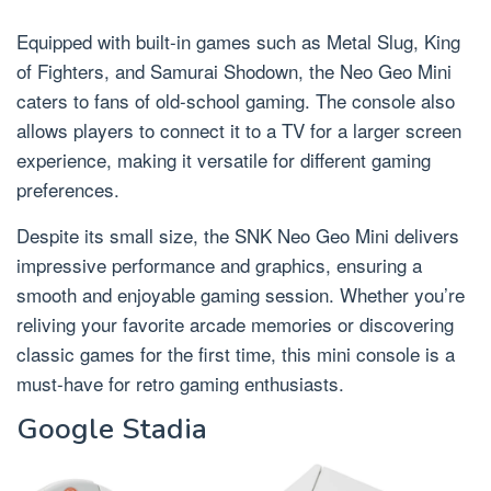
Equipped with built-in games such as Metal Slug, King
of Fighters, and Samurai Shodown, the Neo Geo Mini
caters to fans of old-school gaming. The console also
allows players to connect it to a TV for a larger screen
experience, making it versatile for different gaming
preferences.
Despite its small size, the SNK Neo Geo Mini delivers
impressive performance and graphics, ensuring a
smooth and enjoyable gaming session. Whether you’re
reliving your favorite arcade memories or discovering
classic games for the first time, this mini console is a
must-have for retro gaming enthusiasts.
Google Stadia