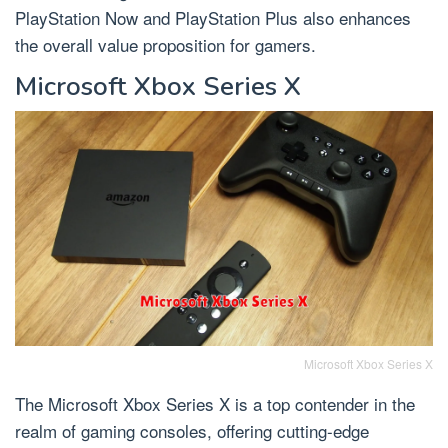
PlayStation Now and PlayStation Plus also enhances
the overall value proposition for gamers.
Microsoft Xbox Series X
Microsoft Xbox Series X
The Microsoft Xbox Series X is a top contender in the
realm of gaming consoles, offering cutting-edge