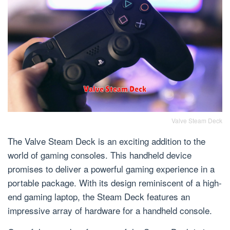
Valve Steam Deck
The Valve Steam Deck is an exciting addition to the
world of gaming consoles. This handheld device
promises to deliver a powerful gaming experience in a
portable package. With its design reminiscent of a high-
end gaming laptop, the Steam Deck features an
impressive array of hardware for a handheld console.