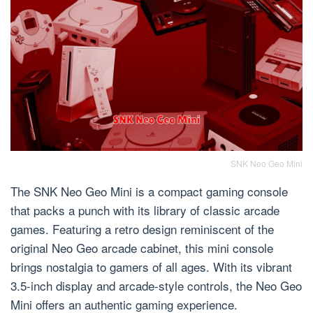
SNK Neo Geo Mini
The SNK Neo Geo Mini is a compact gaming console
that packs a punch with its library of classic arcade
games. Featuring a retro design reminiscent of the
original Neo Geo arcade cabinet, this mini console
brings nostalgia to gamers of all ages. With its vibrant
3.5-inch display and arcade-style controls, the Neo Geo
Mini offers an authentic gaming experience.