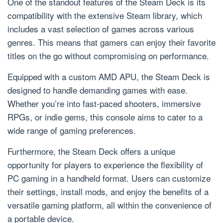
One of the standout features of the Steam Deck is its
compatibility with the extensive Steam library, which
includes a vast selection of games across various
genres. This means that gamers can enjoy their favorite
titles on the go without compromising on performance.
Equipped with a custom AMD APU, the Steam Deck is
designed to handle demanding games with ease.
Whether you’re into fast-paced shooters, immersive
RPGs, or indie gems, this console aims to cater to a
wide range of gaming preferences.
Furthermore, the Steam Deck offers a unique
opportunity for players to experience the flexibility of
PC gaming in a handheld format. Users can customize
their settings, install mods, and enjoy the benefits of a
versatile gaming platform, all within the convenience of
a portable device.