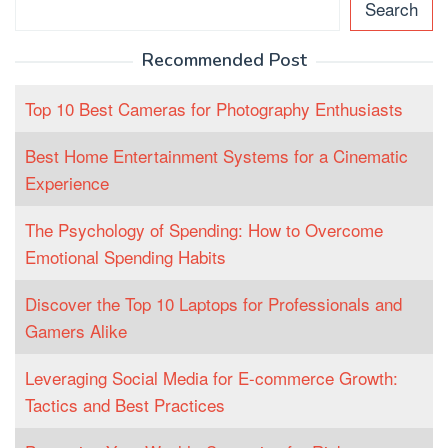
Search
Recommended Post
Top 10 Best Cameras for Photography Enthusiasts
Best Home Entertainment Systems for a Cinematic
Experience
The Psychology of Spending: How to Overcome
Emotional Spending Habits
Discover the Top 10 Laptops for Professionals and
Gamers Alike
Leveraging Social Media for E-commerce Growth:
Tactics and Best Practices