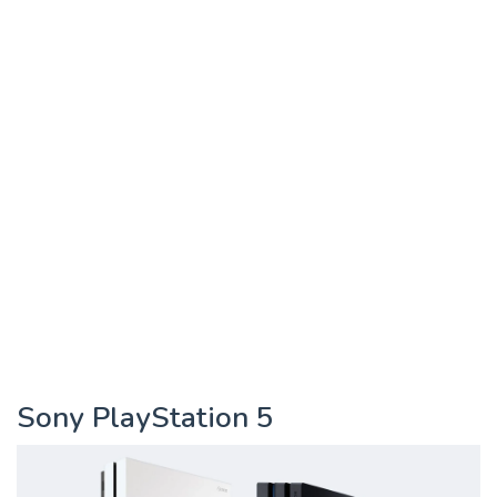
Sony PlayStation 5