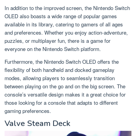
In addition to the improved screen, the Nintendo Switch
OLED also boasts a wide range of popular games
available in its library, catering to gamers of all ages
and preferences. Whether you enjoy action-adventure,
puzzles, or multiplayer fun, there is a game for
everyone on the Nintendo Switch platform.
Furthermore, the Nintendo Switch OLED offers the
flexibility of both handheld and docked gameplay
modes, allowing players to seamlessly transition
between playing on the go and on the big screen. The
console’s versatile design makes it a great choice for
those looking for a console that adapts to different
gaming preferences.
Valve Steam Deck