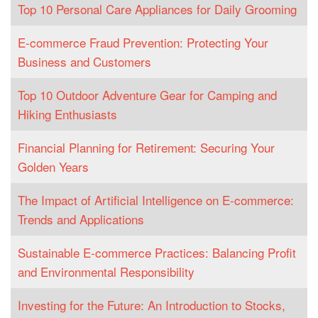
Top 10 Personal Care Appliances for Daily Grooming
E-commerce Fraud Prevention: Protecting Your
Business and Customers
Top 10 Outdoor Adventure Gear for Camping and
Hiking Enthusiasts
Financial Planning for Retirement: Securing Your
Golden Years
The Impact of Artificial Intelligence on E-commerce:
Trends and Applications
Sustainable E-commerce Practices: Balancing Profit
and Environmental Responsibility
Investing for the Future: An Introduction to Stocks,