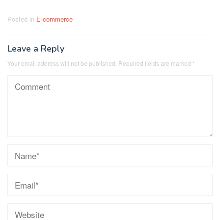
Posted in
E-commerce
Leave a Reply
Your email address will not be published.
Required fields are marked
*