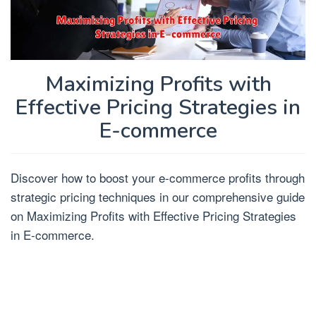
Maximizing Profits with
Effective Pricing Strategies in
E-commerce
Discover how to boost your e-commerce profits through
strategic pricing techniques in our comprehensive guide
on Maximizing Profits with Effective Pricing Strategies
in E-commerce.