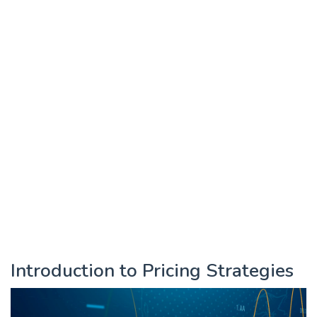
Introduction to Pricing Strategies