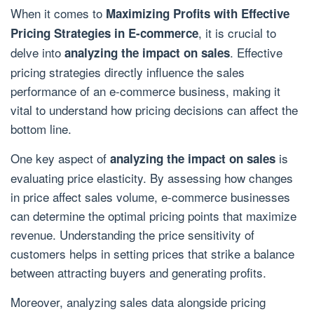
When it comes to
Maximizing Profits with Effective
, it is crucial to
Pricing Strategies in E-commerce
delve into
. Effective
analyzing the impact on sales
pricing strategies directly influence the sales
performance of an e-commerce business, making it
vital to understand how pricing decisions can affect the
bottom line.
One key aspect of
is
analyzing the impact on sales
evaluating price elasticity. By assessing how changes
in price affect sales volume, e-commerce businesses
can determine the optimal pricing points that maximize
revenue. Understanding the price sensitivity of
customers helps in setting prices that strike a balance
between attracting buyers and generating profits.
Moreover, analyzing sales data alongside pricing