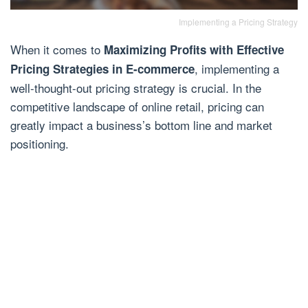
Implementing a Pricing Strategy
When it comes to
Maximizing Profits with Effective
, implementing a
Pricing Strategies in E-commerce
well-thought-out pricing strategy is crucial. In the
competitive landscape of online retail, pricing can
greatly impact a business’s bottom line and market
positioning.