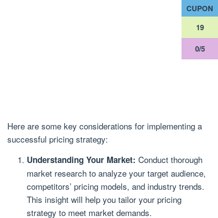
CUPON
18
0/5
Here are some key considerations for implementing a
successful pricing strategy:
Conduct thorough
Understanding Your Market:
market research to analyze your target audience,
competitors’ pricing models, and industry trends.
This insight will help you tailor your pricing
strategy to meet market demands.