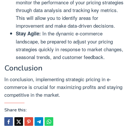
monitor the performance of your pricing strategies
through data analysis and tracking key metrics.
This will allow you to identify areas for
improvement and make data-driven decisions.
In the dynamic e-commerce
Stay Agile:
landscape, be prepared to adjust your pricing
strategies quickly in response to market changes,
seasonal trends, and customer feedback.
Conclusion
In conclusion, implementing strategic pricing in e-
commerce is crucial for maximizing profits and staying
competitive in the market.
Share this: