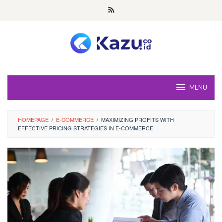
Skip
to
content
MENU
HOMEPAGE
/
E-COMMERCE
/
MAXIMIZING PROFITS WITH
EFFECTIVE PRICING STRATEGIES IN E-COMMERCE