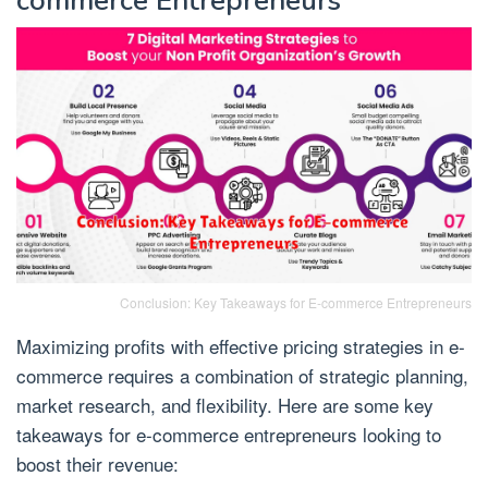
commerce Entrepreneurs
Conclusion: Key Takeaways for E-commerce Entrepreneurs
Maximizing profits with effective pricing strategies in e-
commerce requires a combination of strategic planning,
market research, and flexibility. Here are some key
takeaways for e-commerce entrepreneurs looking to
boost their revenue: