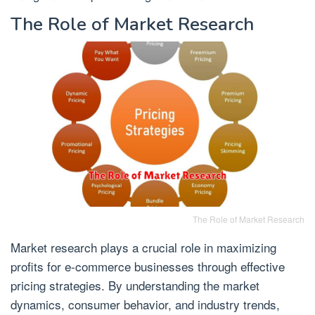
The Role of Market Research
The Role of Market Research
Market research plays a crucial role in maximizing
profits for e-commerce businesses through effective
pricing strategies. By understanding the market
dynamics, consumer behavior, and industry trends,