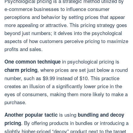
Psychological pricing is a strategic method utilized by
e-commerce businesses to influence consumer
perceptions and behavior by setting prices that appear
more appealing or attractive. This pricing strategy goes
beyond just numbers; it delves into the psychological
aspects of how customers perceive pricing to maximize
profits and sales.
in psychological pricing is
One common technique
, where prices are set just below a round
charm pricing
number, such as $9.99 instead of $10. This practice
creates an illusion of a significantly lower price in the
eyes of consumers, making them more likely to make a
purchase.
is using
Another popular tactic
bundling and decoy
. By offering products in bundles or introducing a
pricing
slightly higher-priced “decoy” product next to the target