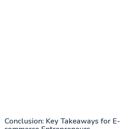
Conclusion: Key Takeaways for E-