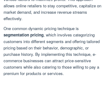
allows online retailers to stay competitive, capitalize on
market demand, and increase revenue streams
effectively.
One common dynamic pricing technique is
, which involves categorizing
segmentation pricing
customers into different segments and offering tailored
pricing based on their behavior, demographic, or
purchase history. By implementing this technique, e-
commerce businesses can attract price-sensitive
customers while also catering to those willing to pay a
premium for products or services.