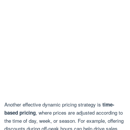
Another effective dynamic pricing strategy is
time-
, where prices are adjusted according to
based pricing
the time of day, week, or season. For example, offering
discounts during off-peak hours can help drive sales