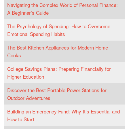
Navigating the Complex World of Personal Finance:
A Beginner’s Guide
The Psychology of Spending: How to Overcome
Emotional Spending Habits
The Best Kitchen Appliances for Modern Home
Cooks
College Savings Plans: Preparing Financially for
Higher Education
Discover the Best Portable Power Stations for
Outdoor Adventures
Building an Emergency Fund: Why It’s Essential and
How to Start