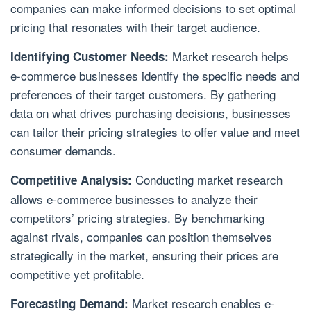
companies can make informed decisions to set optimal
pricing that resonates with their target audience.
Market research helps
Identifying Customer Needs:
e-commerce businesses identify the specific needs and
preferences of their target customers. By gathering
data on what drives purchasing decisions, businesses
can tailor their pricing strategies to offer value and meet
consumer demands.
Conducting market research
Competitive Analysis:
allows e-commerce businesses to analyze their
competitors’ pricing strategies. By benchmarking
against rivals, companies can position themselves
strategically in the market, ensuring their prices are
competitive yet profitable.
Market research enables e-
Forecasting Demand: