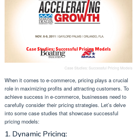
Case Studies: Successful Pricing Models
When it comes to e-commerce, pricing plays a crucial
role in maximizing profits and attracting customers. To
achieve success in e-commerce, businesses need to
carefully consider their pricing strategies. Let’s delve
into some case studies that showcase successful
pricing models:
1. Dynamic Pricing: