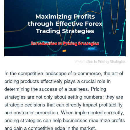
Introduction to Pricing Strategies
In the competitive landscape of e-commerce, the art of
pricing products effectively plays a crucial role in
determining the success of a business. Pricing
strategies are not only about setting numbers; they are
strategic decisions that can directly impact profitability
and customer perception. When implemented correctly,
pricing strategies can help businesses maximize profits
and gain a competitive edge in the market.