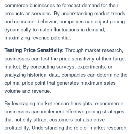
commerce businesses to forecast demand for their
products or services. By understanding market trends
and consumer behavior, companies can adjust pricing
dynamically to match fluctuations in demand,
maximizing revenue potential.
Through market research,
Testing Price Sensitivity:
businesses can test the price sensitivity of their target
market. By conducting surveys, experiments, or
analyzing historical data, companies can determine the
optimal price point that generates maximum sales
volume and revenue.
By leveraging market research insights, e-commerce
businesses can implement effective pricing strategies
that not only attract customers but also drive
profitability. Understanding the role of market research