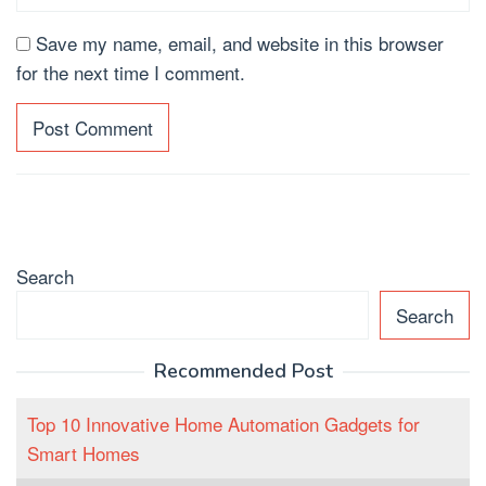
Save my name, email, and website in this browser
for the next time I comment.
Search
Search
Recommended Post
Top 10 Innovative Home Automation Gadgets for
Smart Homes