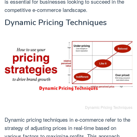
is essential for businesses looking to succeed in the
competitive e-commerce landscape.
Dynamic Pricing Techniques
Dynamic Pricing Techniques
Dynamic pricing techniques in e-commerce refer to the
strategy of adjusting prices in real-time based on
various factors to maximize profits. This approach