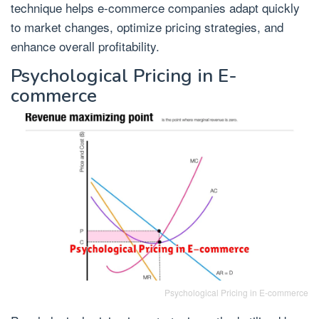
technique helps e-commerce companies adapt quickly
to market changes, optimize pricing strategies, and
enhance overall profitability.
Psychological Pricing in E-
commerce
Psychological Pricing in E-commerce