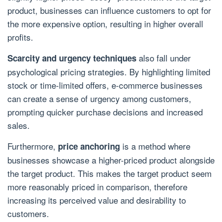
product, businesses can influence customers to opt for
the more expensive option, resulting in higher overall
profits.
also fall under
Scarcity and urgency techniques
psychological pricing strategies. By highlighting limited
stock or time-limited offers, e-commerce businesses
can create a sense of urgency among customers,
prompting quicker purchase decisions and increased
sales.
Furthermore,
is a method where
price anchoring
businesses showcase a higher-priced product alongside
the target product. This makes the target product seem
more reasonably priced in comparison, therefore
increasing its perceived value and desirability to
customers.