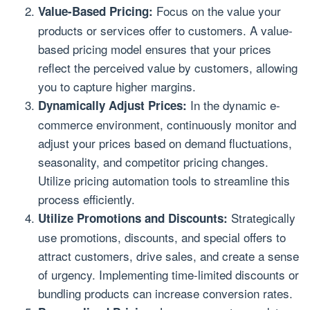
Focus on the value your
Value-Based Pricing:
products or services offer to customers. A value-
based pricing model ensures that your prices
reflect the perceived value by customers, allowing
you to capture higher margins.
In the dynamic e-
Dynamically Adjust Prices:
commerce environment, continuously monitor and
adjust your prices based on demand fluctuations,
seasonality, and competitor pricing changes.
Utilize pricing automation tools to streamline this
process efficiently.
Strategically
Utilize Promotions and Discounts:
use promotions, discounts, and special offers to
attract customers, drive sales, and create a sense
of urgency. Implementing time-limited discounts or
bundling products can increase conversion rates.