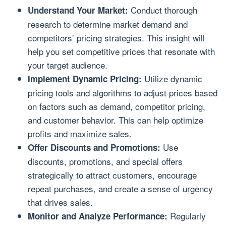
Conduct thorough
Understand Your Market:
research to determine market demand and
competitors’ pricing strategies. This insight will
help you set competitive prices that resonate with
your target audience.
Utilize dynamic
Implement Dynamic Pricing:
pricing tools and algorithms to adjust prices based
on factors such as demand, competitor pricing,
and customer behavior. This can help optimize
profits and maximize sales.
Use
Offer Discounts and Promotions:
discounts, promotions, and special offers
strategically to attract customers, encourage
repeat purchases, and create a sense of urgency
that drives sales.
Regularly
Monitor and Analyze Performance: