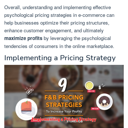
Overall, understanding and implementing effective
psychological pricing strategies in e-commerce can
help businesses optimize their pricing structures,
enhance customer engagement, and ultimately
by leveraging the psychological
maximize profits
tendencies of consumers in the online marketplace.
Implementing a Pricing Strategy