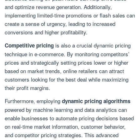
and optimize revenue generation. Additionally,
implementing limited-time promotions or flash sales can
create a sense of urgency, leading to increased
conversions and higher profitability.
is also a crucial dynamic pricing
Competitive pricing
technique in e-commerce. By monitoring competitors’
prices and strategically setting prices lower or higher
based on market trends, online retailers can attract
customers looking for the best deal while maximizing
their profit margins.
Furthermore, employing
dynamic pricing algorithms
powered by machine learning and data analytics can
enable businesses to automate pricing decisions based
on real-time market information, customer behavior,
and competitor pricing strategies. This advanced