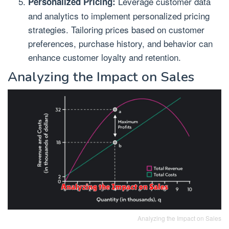
Leverage customer data
Personalized Pricing:
and analytics to implement personalized pricing
strategies. Tailoring prices based on customer
preferences, purchase history, and behavior can
enhance customer loyalty and retention.
Analyzing the Impact on Sales
Analyzing the Impact on Sales