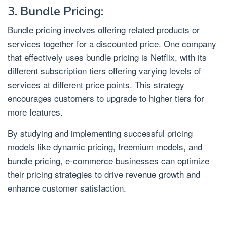
3. Bundle Pricing:
Bundle pricing involves offering related products or
services together for a discounted price. One company
that effectively uses bundle pricing is Netflix, with its
different subscription tiers offering varying levels of
services at different price points. This strategy
encourages customers to upgrade to higher tiers for
more features.
By studying and implementing successful pricing
models like dynamic pricing, freemium models, and
bundle pricing, e-commerce businesses can optimize
their pricing strategies to drive revenue growth and
enhance customer satisfaction.