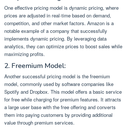
One effective pricing model is dynamic pricing, where
prices are adjusted in real-time based on demand,
competition, and other market factors. Amazon is a
notable example of a company that successfully
implements dynamic pricing. By leveraging data
analytics, they can optimize prices to boost sales while
maximizing profits.
2. Freemium Model:
Another successful pricing model is the freemium
model, commonly used by software companies like
Spotify and Dropbox. This model offers a basic service
for free while charging for premium features. It attracts
a large user base with the free offering and converts
them into paying customers by providing additional
value through premium services.