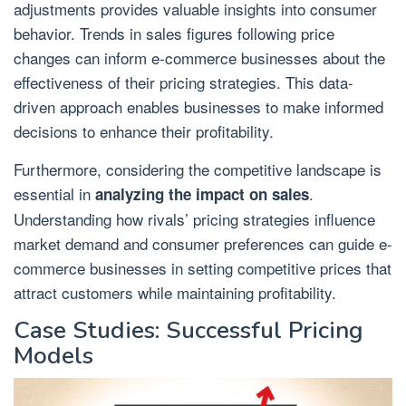
adjustments provides valuable insights into consumer
behavior. Trends in sales figures following price
changes can inform e-commerce businesses about the
effectiveness of their pricing strategies. This data-
driven approach enables businesses to make informed
decisions to enhance their profitability.
Furthermore, considering the competitive landscape is
essential in
.
analyzing the impact on sales
Understanding how rivals’ pricing strategies influence
market demand and consumer preferences can guide e-
commerce businesses in setting competitive prices that
attract customers while maintaining profitability.
Case Studies: Successful Pricing
Models